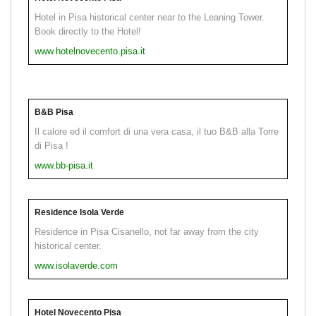
Hotel in Pisa historical center near to the Leaning Tower.
Book directly to the Hotel!
www.hotelnovecento.pisa.it
B&B Pisa
Il calore ed il comfort di una vera casa, il tuo B&B alla Torre
di Pisa !
www.bb-pisa.it
Residence Isola Verde
Residence in Pisa Cisanello, not far away from the city
historical center.
www.isolaverde.com
Hotel Novecento Pisa