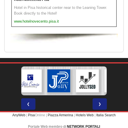
Hotel in Pisa historical center near to the Leaning Tower.
Book directly to the Hotel!
www.hotelnovecento.pisa.it
❮
❯
AnyWeb
|
Pisa
Online |
Piazza Armerina
|
Hotels Web
|
Italia Search
Portale Web membro di
NETWORK PORTALI