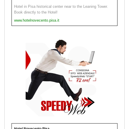
Hotel in Pisa historical center near to the Leaning Tower.
Book directly to the Hotel!
www.hotelnovecento.pisa.it
Hotel Novecento Pisa