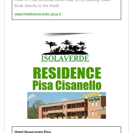
Book directly to the Hotel!
www.hotelnovecento.pisa.it
Hotel Novecento Pisa