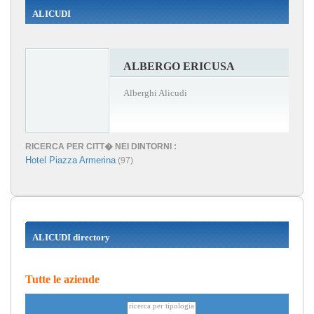
ALICUDI
ALBERGO ERICUSA
Alberghi Alicudi
RICERCA PER CITT� NEI DINTORNI :
Hotel Piazza Armerina
(97)
ALICUDI directory
Tutte le aziende