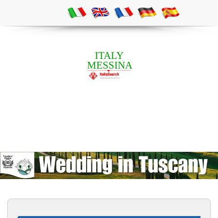
ITALY
MESSINA