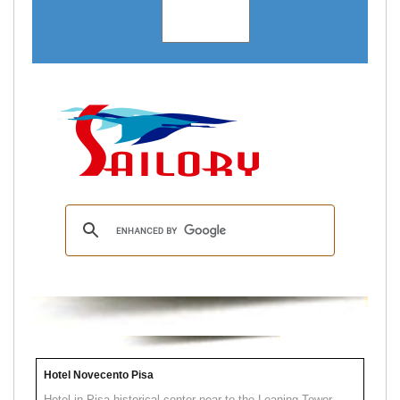
Hotel Novecento Pisa
Hotel in Pisa historical center near to the Leaning Tower.